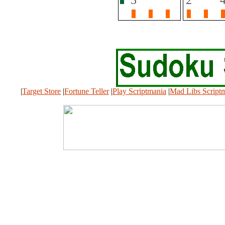
|
Target Store
|
Fortune Teller
|
Play Scriptmania
|
Mad Libs Script